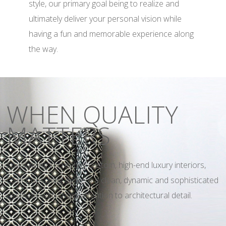
style, our primary goal being to realize and
ultimately deliver your personal vision while
having a fun and memorable experience along
the way.
WHEN QUALITY
MATTERS
Specializing in creating custom, high-end luxury interiors,
CSM Consulting delivers a clean, dynamic and sophisticated
aesthetic with sharp attention to architectural detail.