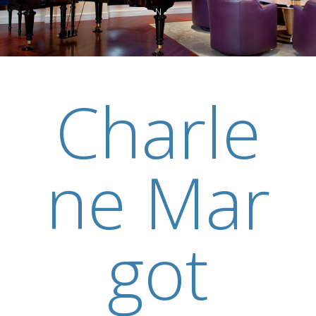
N
Charle
ne Mar
got