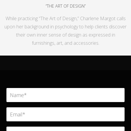
“THE ART OF DESIGN”
While practicing “The Art of Design,” Charlene Margot calls
upon her background in psychology to help clients discover
their own inner sense of design as expressed in
furnishings, art, and accessories.