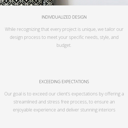
INDIVIDUALIZED DESIGN
While recognizing that every project is unique, we tailor our
design process to meet your specific needs, style, and
budget.
EXCEEDING EXPECTATIONS
Our goal is to exceed our client’s expectations by offering a
streamlined and stress free process, to ensure an
enjoyable experience and deliver stunning interiors