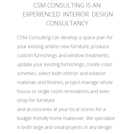
CSM CONSULTING IS AN
EXPERIENCED INTERIOR DESIGN
CONSULTANCY
CSM Consulting can develop a space plan for
your existing and/or new furniture, produce
custom furnishings and window treatments,
update your existing furnishings, create color
schemes, select both interior and exterior
materials and finishes, project-manage whole
house or single room renovations,and even
shop for furniture
and accessories at your local stores for a
budget-friendly home makeover. We specialize
in both large and small projects in any design