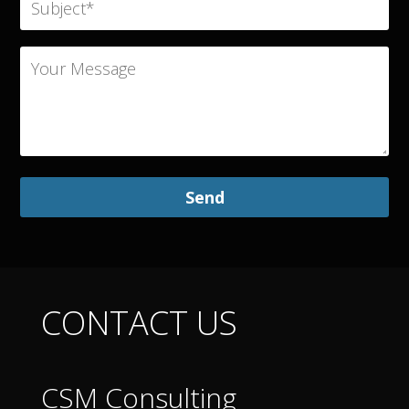
CONTACT US
CSM Consulting