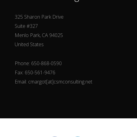
325 Sharon Park Drive
Suite #327
Menlo Park, CA 94025
United States
Phone: 650-868-0590
Fax: 650-561-9476
Email: cmargot[at]csmconsulting.net