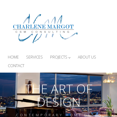
HOME
SERVICES
PROJECTS
ABOUT US
CONTACT
THE ART OF
DESIGN
C O N T E M P O R A R Y H O M E D E S I G