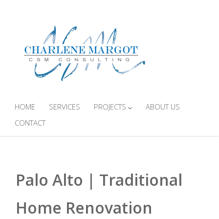
HOME
SERVICES
PROJECTS
ABOUT US
CONTACT
Palo Alto | Traditional
Home Renovation